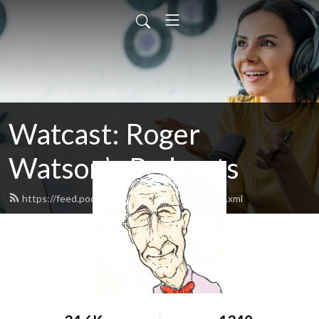
Watcast: Roger
Watson’s Podcasts
https://feed.podbean.com/rwatson1955/feed.xml