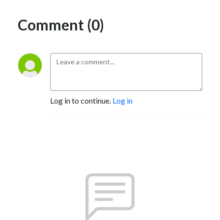
Comment (0)
Log in to continue.
Log in