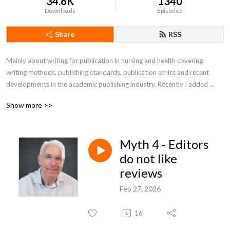
34.6K
1340
Downloads
Episodes
Share
RSS
Mainly about writing for publication in nursing and health covering 
writing methods, publishing standards, publication ethics and recent 
developments in the academic publishing industry. Recently I added 
readings of selected general articles on politics, the pandemic and free 
Show more >>
speech issues. If you like it (no obligations) buy me a coffee: 
https://www.buymeacoffee.com/rwatson1950
Myth 4 - Editors
do not like
reviews
Feb 27, 2026
16